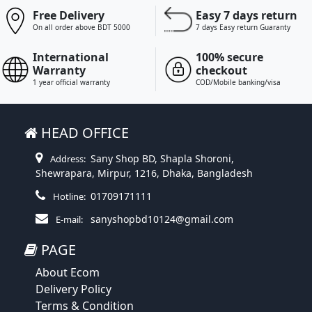
Free Delivery
Easy 7 days return
On all order above BDT 5000
7 days Easy return Guaranty
International
100% secure
Warranty
checkout
1 year official warranty
COD/Mobile banking/visa
HEAD OFFICE
Sany Shop BD, Shapla Shoroni,
Address:
Shewrapara, Mirpur, 1216, Dhaka, Bangladesh
01709171111
Hotline:
sanyshopbd10124@gmail.com
E-mail:
PAGE
About Ecom
Delivery Policy
Terms & Condition