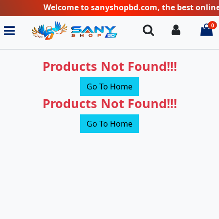
Welcome to sanyshopbd.com, the best online sh
0
Search
Login
i
Products Not Found!!!
Go To Home
Products Not Found!!!
Go To Home