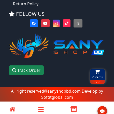
Return Policy
FOLLOW US
𝕏
Track Order
0
items
৳ 0
All right reserved@sanyshopbd.com Develop by
Softitglobal.com