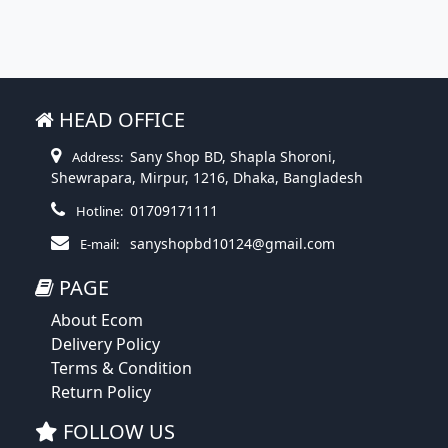
HEAD OFFICE
Sany Shop BD, Shapla Shoroni,
Address:
Shewrapara, Mirpur, 1216, Dhaka, Bangladesh
01709171111
Hotline:
sanyshopbd10124@gmail.com
E-mail:
PAGE
About Ecom
Delivery Policy
Terms & Condition
Return Policy
FOLLOW US